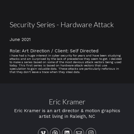
Security Series - Hardware Attack
June 2021
Role: Art Direction / Client: Self Directed
I have had a huge interest in cyber security for years and have been studying
attacks and am surprised by the lack of precedence they seem to get. I decided
to make a series based on some of the most devious attack vectors being used
today. This first series is based on hardware attack vectors that use
speculation to gain valuable data. These attacks are particularly nefarious in
that they don't leave a trace when they steal data.
Eric Kramer
Eric Kramer is an art director & motion graphics
artist living in Raleigh, NC