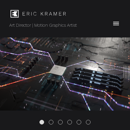
Art Director | Motion Graphics Artist