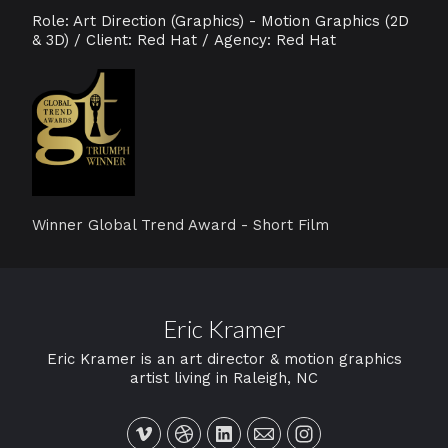
Role: Art Direction (Graphics) - Motion Graphics (2D
& 3D) / Client: Red Hat / Agency: Red Hat
W
inner Global Trend Award - Short Film
Eric Kramer
Eric Kramer is an art director & motion graphics
artist living in Raleigh, NC