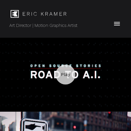
Art Director | Motion Graphics Artist