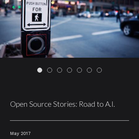
Open Source Stories: Road to A.I.
May 2017