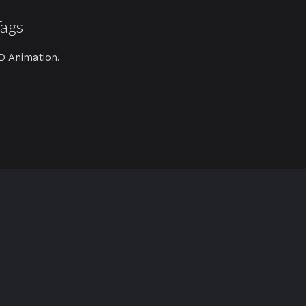
Tags
D Animation