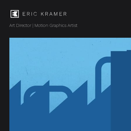
Art Director | Motion Graphics Artist