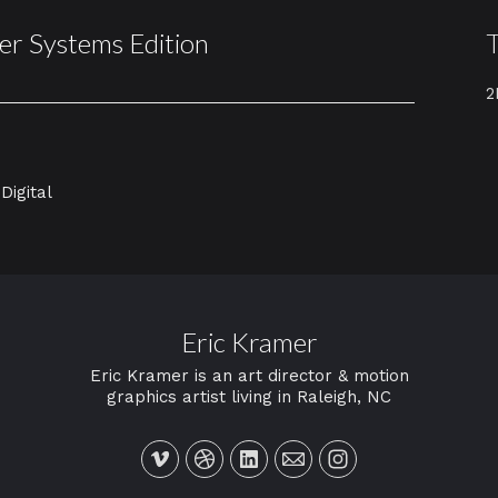
er Systems Edition
2
Digital
Eric Kramer
Eric Kramer is an art director & motion
graphics artist living in Raleigh, NC