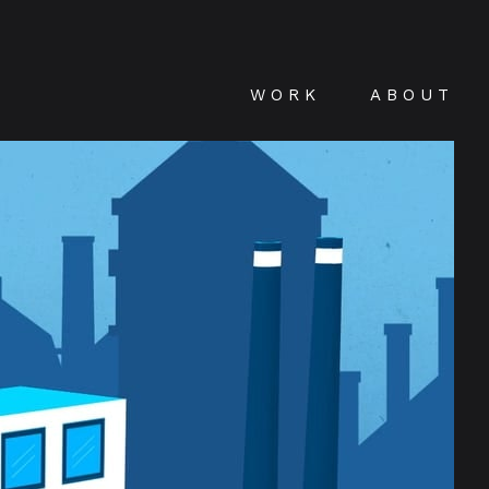
WORK
ABOUT