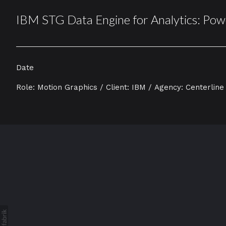
IBM STG Data Engine for Analytics: Pow
Date
Role: Motion Graphics / Client: IBM / Agency: Centerline 