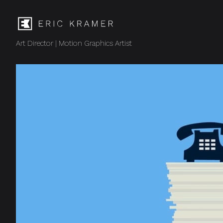
Art Director | Motion Graphics Artist