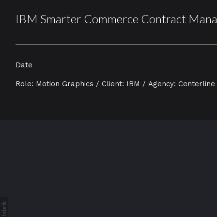
IBM Smarter Commerce Contract Man
Date
Role: Motion Graphics / Client: IBM / Agency: Centerline 