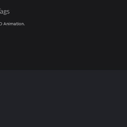
Tags
D Animation