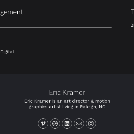
agement
2
Digital
Eric Kramer
Eric Kramer is an art director & motion
graphics artist living in Raleigh, NC