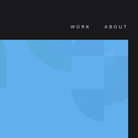
WORK
ABOUT