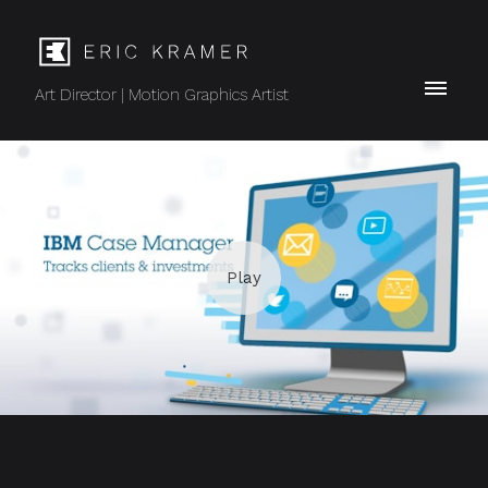
Art Director | Motion Graphics Artist