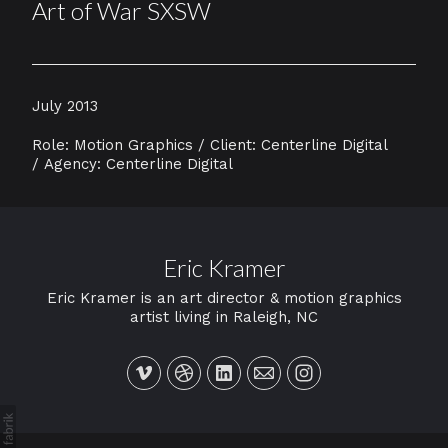
Art of War SXSW
July 2013
Role: Motion Graphics / Client: Centerline Digital
/ Agency: Centerline Digital
Eric Kramer
Eric Kramer is an art director & motion graphics
artist living in Raleigh, NC