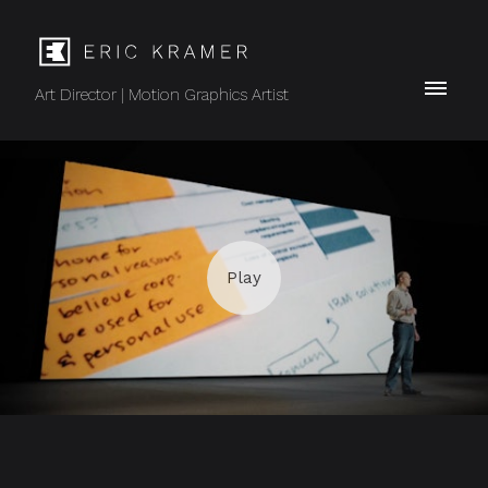
Art Director | Motion Graphics Artist