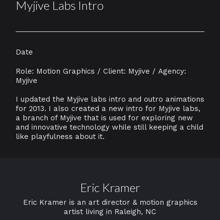
Myjive Labs Intro
Date
Role: Motion Graphics / Client: Myjive / Agency:
Myjive
I updated the Myjive labs intro and outro animations
for 2013. I also created a new intro for Myjive labs,
a branch of Myjive that is used for exploring new
and innovative technology while still keeping a child
like playfulness about it.
Eric Kramer
Eric Kramer is an art director & motion graphics
artist living in Raleigh, NC