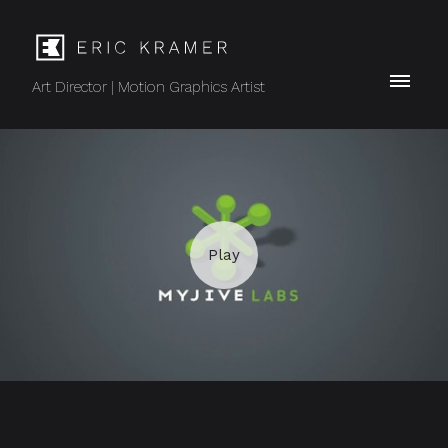
Art Director | Motion Graphics Artist